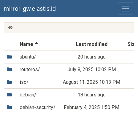
mirror-gw.elastis.id
(MIRROR-
GW.ELASTIS.ID)
(Sorted by descending file name)
Name
Last modified
Size
(Directory)
ubuntu/
20 hours ago
(Directory)
routeros/
July 8, 2025 10:02 PM
(Directory)
iso/
August 11, 2025 10:13 PM
(Directory)
debian/
18 hours ago
(Directory)
debian-security/
February 4, 2025 1:50 PM