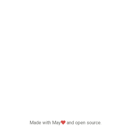
love
Made with May
and open source.