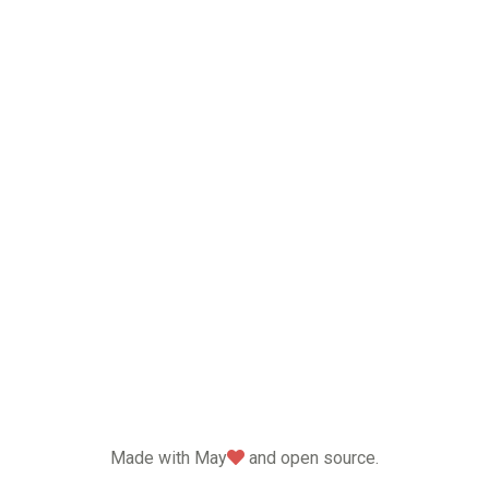
love
Made with May
and open source.