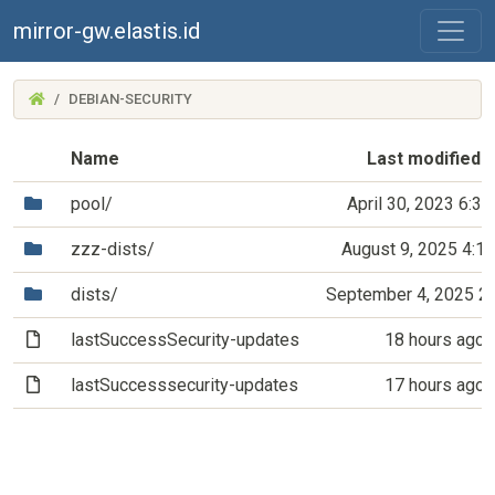
mirror-gw.elastis.id
(MIRROR-
DEBIAN-SECURITY
GW.ELASTIS.ID)
Name
Last modified
(Directory)
pool/
April 30, 2023 6:3
(Directory)
zzz-dists/
August 9, 2025 4:1
(Directory)
dists/
September 4, 2025 2
(File)
lastSuccessSecurity-updates
18 hours ago
(File)
lastSuccesssecurity-updates
17 hours ago