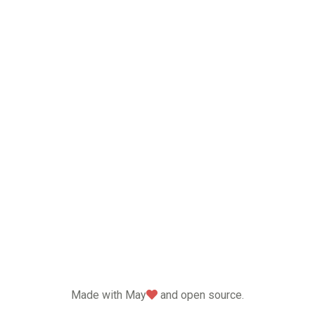
love
Made with May
and open source.