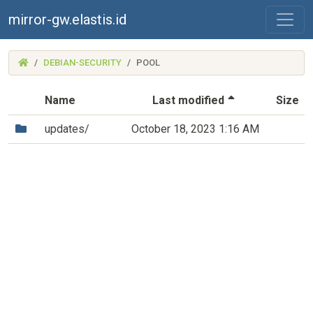
mirror-gw.elastis.id
(MIRROR-
DEBIAN-SECURITY
POOL
GW.ELASTIS.ID)
(Sorted by de
Name
Last modified
Size
(Directory)
updates/
October 18, 2023 1:16 AM