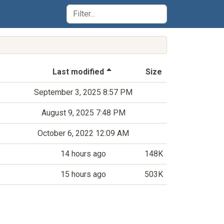
(Sorted by descending last-m
Last modified
Size
September 3, 2025 8:57 PM
August 9, 2025 7:48 PM
October 6, 2022 12:09 AM
14 hours ago
148K
15 hours ago
503K