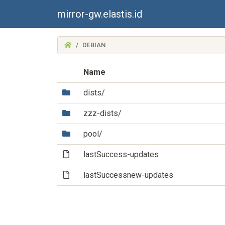
mirror-gw.elastis.id
(MIRROR-
DEBIAN
GW.ELASTIS.ID)
Name
(Directory)
dists/
(Directory)
zzz-dists/
(Directory)
pool/
(File)
lastSuccess-updates
(File)
lastSuccessnew-updates