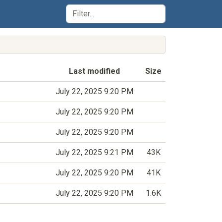
Last modified
Size
July 22, 2025 9:20 PM
July 22, 2025 9:20 PM
July 22, 2025 9:20 PM
July 22, 2025 9:21 PM
43K
July 22, 2025 9:20 PM
41K
July 22, 2025 9:20 PM
1.6K