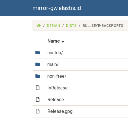
mirror-gw.elastis.id
(MIRROR-
DEBIAN
DISTS
BULLSEYE-BACKPORTS
GW.ELASTIS.ID)
(Sorted by ascending file na
Name
(Directory)
contrib/
(Directory)
main/
(Directory)
non-free/
(File)
InRelease
(File)
Release
(File)
Release.gpg