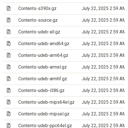
(Archive file)
Contents-s390x.gz
July 22, 2025 2:59 AM
(Archive file)
Contents-source.gz
July 22, 2025 2:59 AM
(Archive file)
Contents-udeb-all.gz
July 22, 2025 2:59 AM
(Archive file)
Contents-udeb-amd64.gz
July 22, 2025 2:59 AM
(Archive file)
Contents-udeb-arm64.gz
July 22, 2025 2:59 AM
(Archive file)
Contents-udeb-armel.gz
July 22, 2025 2:59 AM
(Archive file)
Contents-udeb-armhf.gz
July 22, 2025 2:59 AM
(Archive file)
Contents-udeb-i386.gz
July 22, 2025 2:59 AM
(Archive file)
Contents-udeb-mips64el.gz
July 22, 2025 2:59 AM
(Archive file)
Contents-udeb-mipsel.gz
July 22, 2025 2:59 AM
(Archive file)
Contents-udeb-ppc64el.gz
July 22, 2025 2:59 AM