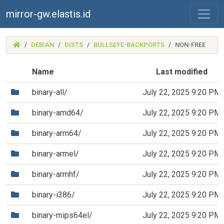
mirror-gw.elastis.id
(MIRROR-
DEBIAN
DISTS
BULLSEYE-BACKPORTS
NON-FREE
GW.ELASTIS.ID)
Name
Last modified
(Directory)
binary-all/
July 22, 2025 9:20 PM
(Directory)
binary-amd64/
July 22, 2025 9:20 PM
(Directory)
binary-arm64/
July 22, 2025 9:20 PM
(Directory)
binary-armel/
July 22, 2025 9:20 PM
(Directory)
binary-armhf/
July 22, 2025 9:20 PM
(Directory)
binary-i386/
July 22, 2025 9:20 PM
(Directory)
binary-mips64el/
July 22, 2025 9:20 PM