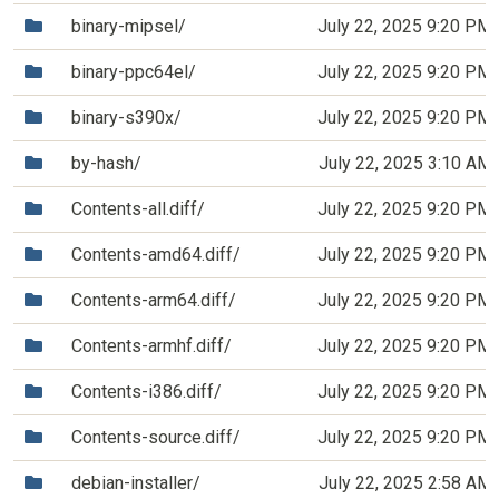
(Directory)
binary-mipsel/
July 22, 2025 9:20 PM
(Directory)
binary-ppc64el/
July 22, 2025 9:20 PM
(Directory)
binary-s390x/
July 22, 2025 9:20 PM
(Directory)
by-hash/
July 22, 2025 3:10 AM
(Directory)
Contents-all.diff/
July 22, 2025 9:20 PM
(Directory)
Contents-amd64.diff/
July 22, 2025 9:20 PM
(Directory)
Contents-arm64.diff/
July 22, 2025 9:20 PM
(Directory)
Contents-armhf.diff/
July 22, 2025 9:20 PM
(Directory)
Contents-i386.diff/
July 22, 2025 9:20 PM
(Directory)
Contents-source.diff/
July 22, 2025 9:20 PM
(Directory)
debian-installer/
July 22, 2025 2:58 AM