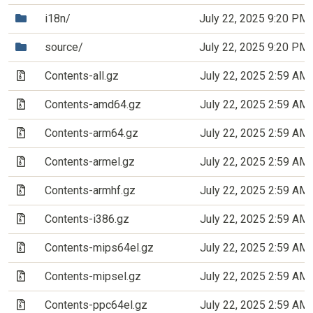
(Directory)
i18n/
July 22, 2025 9:20 PM
(Directory)
source/
July 22, 2025 9:20 PM
(Archive file)
Contents-all.gz
July 22, 2025 2:59 AM
(Archive file)
Contents-amd64.gz
July 22, 2025 2:59 AM
(Archive file)
Contents-arm64.gz
July 22, 2025 2:59 AM
(Archive file)
Contents-armel.gz
July 22, 2025 2:59 AM
(Archive file)
Contents-armhf.gz
July 22, 2025 2:59 AM
(Archive file)
Contents-i386.gz
July 22, 2025 2:59 AM
(Archive file)
Contents-mips64el.gz
July 22, 2025 2:59 AM
(Archive file)
Contents-mipsel.gz
July 22, 2025 2:59 AM
(Archive file)
Contents-ppc64el.gz
July 22, 2025 2:59 AM