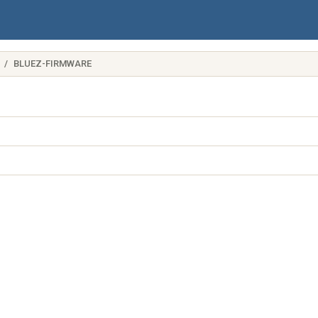
BLUEZ-FIRMWARE