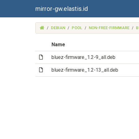
mirror-gw.elastis.id
(MIRROR-
DEBIAN
POOL
NON-FREE-FIRMWARE
B
GW.ELASTIS.ID)
Name
(File)
bluez-firmware_1.2-9_all.deb
(File)
bluez-firmware_1.2-13_all.deb