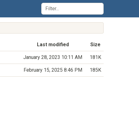
Last modified
Size
January 28, 2023 10:11 AM
181K
February 15, 2025 8:46 PM
185K