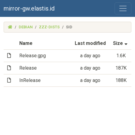
mirror-gw.elastis.id
(MIRROR-
DEBIAN
ZZZ-DISTS
SID
GW.ELASTIS.ID)
(S
Name
Last modified
Size
(File)
Release.gpg
a day ago
1.6K
(File)
Release
a day ago
187K
(File)
InRelease
a day ago
188K