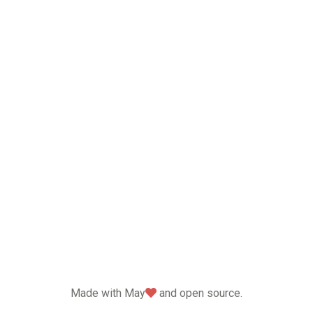
love
Made with May
and open source.