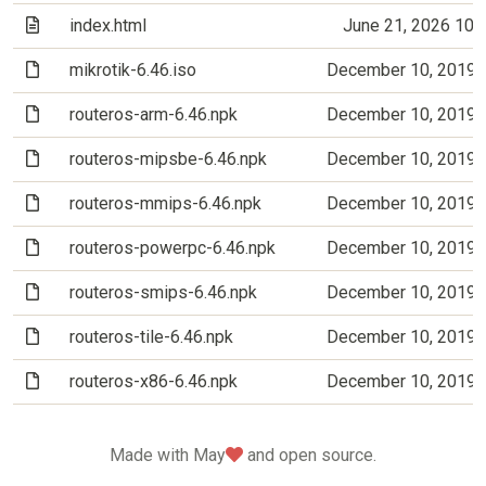
(Text file)
index.html
June 21, 2026 10
(File)
mikrotik-6.46.iso
December 10, 2019 
(File)
routeros-arm-6.46.npk
December 10, 2019 
(File)
routeros-mipsbe-6.46.npk
December 10, 2019 
(File)
routeros-mmips-6.46.npk
December 10, 2019 
(File)
routeros-powerpc-6.46.npk
December 10, 2019 
(File)
routeros-smips-6.46.npk
December 10, 2019 
(File)
routeros-tile-6.46.npk
December 10, 2019 
(File)
routeros-x86-6.46.npk
December 10, 2019 
love
Made with May
and open source.