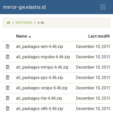
mirror-gw.elastis.id
(MIRROR-
ROUTEROS
6.46
GW.ELASTIS.ID)
(Sorted by ascending file name)
Name
Last modifie
(Archive file)
all_packages-arm-6.46.zip
December 10, 2019 
(Archive file)
all_packages-mipsbe-6.46.zip
December 10, 2019 
(Archive file)
all_packages-mmips-6.46.zip
December 10, 2019 
(Archive file)
all_packages-ppc-6.46.zip
December 10, 2019 
(Archive file)
all_packages-smips-6.46.zip
December 10, 2019 
(Archive file)
all_packages-tile-6.46.zip
December 10, 2019 
(Archive file)
all_packages-x86-6.46.zip
December 10, 2019 