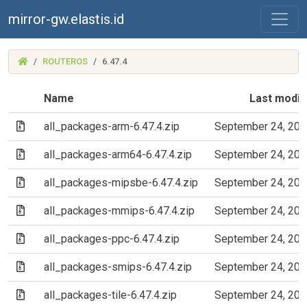
mirror-gw.elastis.id
(MIRROR-
ROUTEROS
6.47.4
GW.ELASTIS.ID)
Name
Last modif
(Archive file)
all_packages-arm-6.47.4.zip
September 24, 202
(Archive file)
all_packages-arm64-6.47.4.zip
September 24, 202
(Archive file)
all_packages-mipsbe-6.47.4.zip
September 24, 202
(Archive file)
all_packages-mmips-6.47.4.zip
September 24, 202
(Archive file)
all_packages-ppc-6.47.4.zip
September 24, 202
(Archive file)
all_packages-smips-6.47.4.zip
September 24, 202
(Archive file)
all_packages-tile-6.47.4.zip
September 24, 202