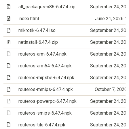
(Archive file)
all_packages-x86-6.47.4.zip
September 24, 202
(Text file)
index.html
June 21, 2026 1
(File)
mikrotik-6.47.4.iso
September 24, 202
(Archive file)
netinstall-6.47.4.zip
September 24, 202
(File)
routeros-arm-6.47.4.npk
September 24, 202
(File)
routeros-arm64-6.47.4.npk
September 24, 202
(File)
routeros-mipsbe-6.47.4.npk
September 24, 202
(File)
routeros-mmips-6.47.4.npk
October 7, 2020
(File)
routeros-powerpc-6.47.4.npk
September 24, 202
(File)
routeros-smips-6.47.4.npk
September 24, 202
(File)
routeros-tile-6.47.4.npk
September 24, 202