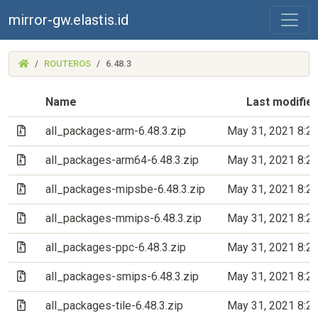
mirror-gw.elastis.id
(MIRROR-
ROUTEROS
6.48.3
GW.ELASTIS.ID)
Name
Last modifie
(Archive file)
all_packages-arm-6.48.3.zip
May 31, 2021 8:2
(Archive file)
all_packages-arm64-6.48.3.zip
May 31, 2021 8:2
(Archive file)
all_packages-mipsbe-6.48.3.zip
May 31, 2021 8:2
(Archive file)
all_packages-mmips-6.48.3.zip
May 31, 2021 8:2
(Archive file)
all_packages-ppc-6.48.3.zip
May 31, 2021 8:2
(Archive file)
all_packages-smips-6.48.3.zip
May 31, 2021 8:2
(Archive file)
all_packages-tile-6.48.3.zip
May 31, 2021 8:2