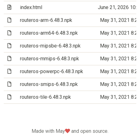
(Text file)
index.html
June 21, 2026 10:
(File)
routeros-arm-6.48.3.npk
May 31, 2021 8:2
(File)
routeros-arm64-6.48.3.npk
May 31, 2021 8:2
(File)
routeros-mipsbe-6.48.3.npk
May 31, 2021 8:2
(File)
routeros-mmips-6.48.3.npk
May 31, 2021 8:2
(File)
routeros-powerpc-6.48.3.npk
May 31, 2021 8:2
(File)
routeros-smips-6.48.3.npk
May 31, 2021 8:2
(File)
routeros-tile-6.48.3.npk
May 31, 2021 8:2
love
Made with May
and open source.