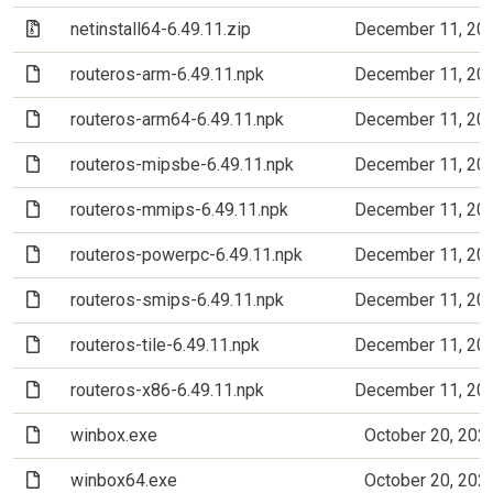
(Archive file)
netinstall64-6.49.11.zip
December 11, 20
(File)
routeros-arm-6.49.11.npk
December 11, 20
(File)
routeros-arm64-6.49.11.npk
December 11, 20
(File)
routeros-mipsbe-6.49.11.npk
December 11, 20
(File)
routeros-mmips-6.49.11.npk
December 11, 20
(File)
routeros-powerpc-6.49.11.npk
December 11, 20
(File)
routeros-smips-6.49.11.npk
December 11, 20
(File)
routeros-tile-6.49.11.npk
December 11, 20
(File)
routeros-x86-6.49.11.npk
December 11, 20
(File)
winbox.exe
October 20, 202
(File)
winbox64.exe
October 20, 202