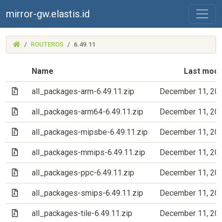
mirror-gw.elastis.id
(MIRROR-
ROUTEROS
6.49.11
GW.ELASTIS.ID)
Name
Last modi
(Archive file)
all_packages-arm-6.49.11.zip
December 11, 20
(Archive file)
all_packages-arm64-6.49.11.zip
December 11, 20
(Archive file)
all_packages-mipsbe-6.49.11.zip
December 11, 20
(Archive file)
all_packages-mmips-6.49.11.zip
December 11, 20
(Archive file)
all_packages-ppc-6.49.11.zip
December 11, 20
(Archive file)
all_packages-smips-6.49.11.zip
December 11, 20
(Archive file)
all_packages-tile-6.49.11.zip
December 11, 20