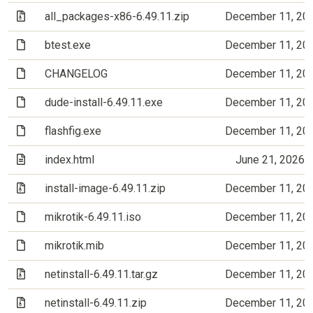
(Archive file)
all_packages-x86-6.49.11.zip
December 11, 20
(File)
btest.exe
December 11, 20
(File)
CHANGELOG
December 11, 20
(File)
dude-install-6.49.11.exe
December 11, 20
(File)
flashfig.exe
December 11, 20
(Text file)
index.html
June 21, 2026 
(Archive file)
install-image-6.49.11.zip
December 11, 20
(File)
mikrotik-6.49.11.iso
December 11, 20
(File)
mikrotik.mib
December 11, 20
(Archive file)
netinstall-6.49.11.tar.gz
December 11, 20
(Archive file)
netinstall-6.49.11.zip
December 11, 20