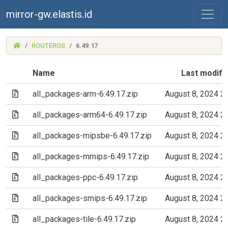
mirror-gw.elastis.id
(MIRROR-
ROUTEROS
6.49.17
GW.ELASTIS.ID)
Name
Last modifi
(Archive file)
all_packages-arm-6.49.17.zip
August 8, 2024 2
(Archive file)
all_packages-arm64-6.49.17.zip
August 8, 2024 2
(Archive file)
all_packages-mipsbe-6.49.17.zip
August 8, 2024 2
(Archive file)
all_packages-mmips-6.49.17.zip
August 8, 2024 2
(Archive file)
all_packages-ppc-6.49.17.zip
August 8, 2024 2
(Archive file)
all_packages-smips-6.49.17.zip
August 8, 2024 2
(Archive file)
all_packages-tile-6.49.17.zip
August 8, 2024 2