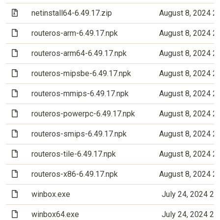
(Archive file)
netinstall64-6.49.17.zip
August 8, 2024 2
(File)
routeros-arm-6.49.17.npk
August 8, 2024 2
(File)
routeros-arm64-6.49.17.npk
August 8, 2024 2
(File)
routeros-mipsbe-6.49.17.npk
August 8, 2024 2
(File)
routeros-mmips-6.49.17.npk
August 8, 2024 2
(File)
routeros-powerpc-6.49.17.npk
August 8, 2024 2
(File)
routeros-smips-6.49.17.npk
August 8, 2024 2
(File)
routeros-tile-6.49.17.npk
August 8, 2024 2
(File)
routeros-x86-6.49.17.npk
August 8, 2024 2
(File)
winbox.exe
July 24, 2024 2
(File)
winbox64.exe
July 24, 2024 2