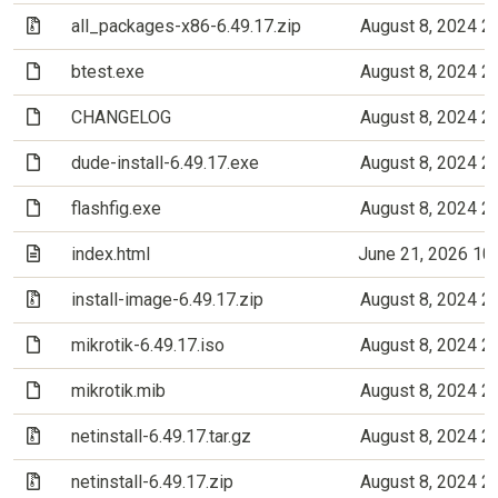
(Archive file)
all_packages-x86-6.49.17.zip
August 8, 2024 2
(File)
btest.exe
August 8, 2024 2
(File)
CHANGELOG
August 8, 2024 2
(File)
dude-install-6.49.17.exe
August 8, 2024 2
(File)
flashfig.exe
August 8, 2024 2
(Text file)
index.html
June 21, 2026 10
(Archive file)
install-image-6.49.17.zip
August 8, 2024 2
(File)
mikrotik-6.49.17.iso
August 8, 2024 2
(File)
mikrotik.mib
August 8, 2024 2
(Archive file)
netinstall-6.49.17.tar.gz
August 8, 2024 2
(Archive file)
netinstall-6.49.17.zip
August 8, 2024 2