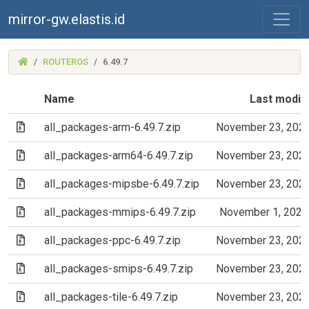
mirror-gw.elastis.id
(MIRROR-
ROUTEROS
6.49.7
GW.ELASTIS.ID)
Name
Last modif
(Archive file)
all_packages-arm-6.49.7.zip
November 23, 202
(Archive file)
all_packages-arm64-6.49.7.zip
November 23, 202
(Archive file)
all_packages-mipsbe-6.49.7.zip
November 23, 202
(Archive file)
all_packages-mmips-6.49.7.zip
November 1, 2022
(Archive file)
all_packages-ppc-6.49.7.zip
November 23, 202
(Archive file)
all_packages-smips-6.49.7.zip
November 23, 202
(Archive file)
all_packages-tile-6.49.7.zip
November 23, 202