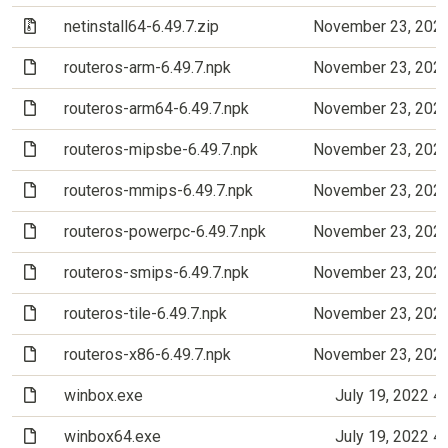
(Archive file)
netinstall64-6.49.7.zip
November 23, 202
(File)
routeros-arm-6.49.7.npk
November 23, 202
(File)
routeros-arm64-6.49.7.npk
November 23, 202
(File)
routeros-mipsbe-6.49.7.npk
November 23, 202
(File)
routeros-mmips-6.49.7.npk
November 23, 202
(File)
routeros-powerpc-6.49.7.npk
November 23, 202
(File)
routeros-smips-6.49.7.npk
November 23, 202
(File)
routeros-tile-6.49.7.npk
November 23, 202
(File)
routeros-x86-6.49.7.npk
November 23, 202
(File)
winbox.exe
July 19, 2022 4
(File)
winbox64.exe
July 19, 2022 4