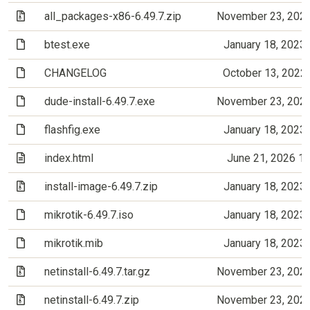
(Archive file)
all_packages-x86-6.49.7.zip
November 23, 202
(File)
btest.exe
January 18, 2023
(File)
CHANGELOG
October 13, 2022
(File)
dude-install-6.49.7.exe
November 23, 202
(File)
flashfig.exe
January 18, 2023
(Text file)
index.html
June 21, 2026 1
(Archive file)
install-image-6.49.7.zip
January 18, 2023
(File)
mikrotik-6.49.7.iso
January 18, 2023
(File)
mikrotik.mib
January 18, 2023
(Archive file)
netinstall-6.49.7.tar.gz
November 23, 202
(Archive file)
netinstall-6.49.7.zip
November 23, 202