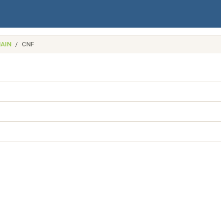
AIN
CNF