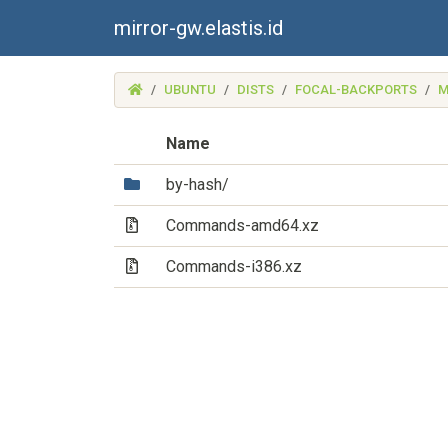
mirror-gw.elastis.id
(MIRROR-
UBUNTU
DISTS
FOCAL-BACKPORTS
M
GW.ELASTIS.ID)
Name
(Directory)
by-hash/
(Archive file)
Commands-amd64.xz
(Archive file)
Commands-i386.xz