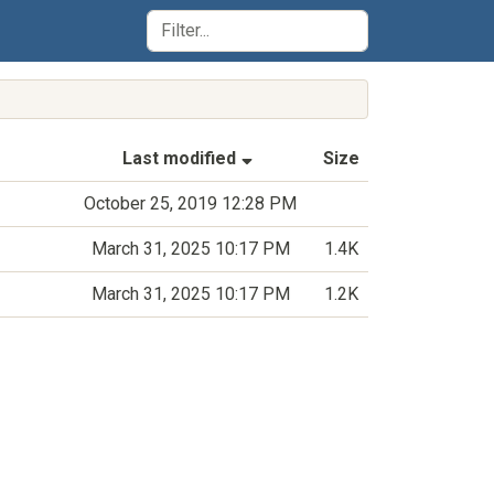
(Sorted by ascending last-m
Last modified
Size
October 25, 2019 12:28 PM
March 31, 2025 10:17 PM
1.4K
March 31, 2025 10:17 PM
1.2K