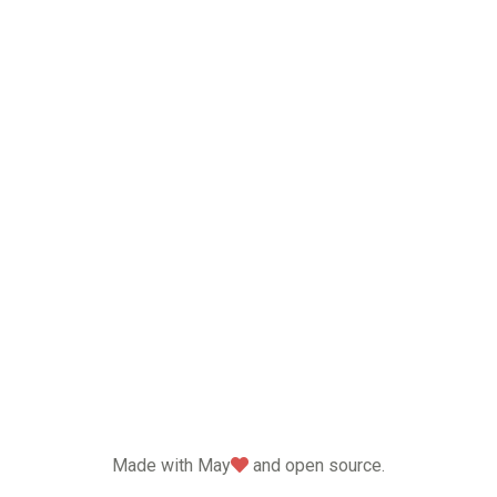
love
Made with May
and open source.