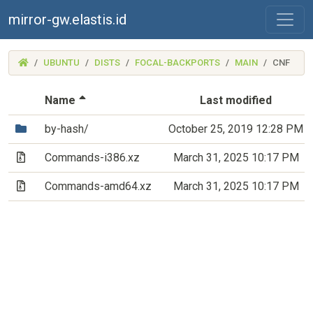
mirror-gw.elastis.id
(MIRROR-
UBUNTU
DISTS
FOCAL-BACKPORTS
MAIN
CNF
GW.ELASTIS.ID)
(Sorted by descending file name)
Name
Last modified
(Directory)
by-hash/
October 25, 2019 12:28 PM
(Archive file)
Commands-i386.xz
March 31, 2025 10:17 PM
(Archive file)
Commands-amd64.xz
March 31, 2025 10:17 PM