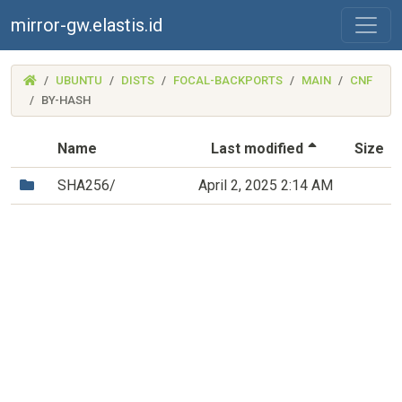
mirror-gw.elastis.id
(MIRROR-
UBUNTU
DISTS
FOCAL-BACKPORTS
MAIN
CNF
GW.ELASTIS.ID)
BY-HASH
(Sorted by 
Name
Last modified
Size
(Directory)
SHA256/
April 2, 2025 2:14 AM