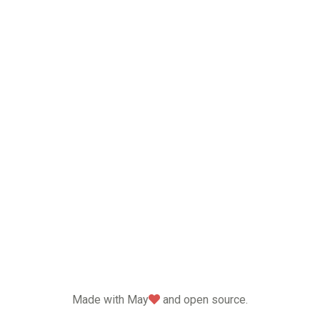
love
Made with May
and open source.