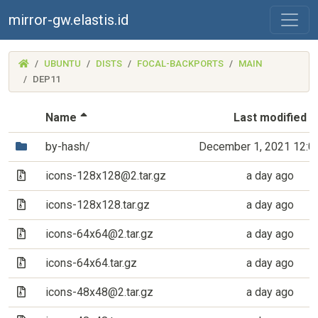
mirror-gw.elastis.id
(MIRROR-
UBUNTU
DISTS
FOCAL-BACKPORTS
MAIN
GW.ELASTIS.ID)
DEP11
(Sorted by descending file name)
Name
Last modified
(Directory)
by-hash/
December 1, 2021 12:0
(Archive file)
icons-128x128@2.tar.gz
a day ago
(Archive file)
icons-128x128.tar.gz
a day ago
(Archive file)
icons-64x64@2.tar.gz
a day ago
(Archive file)
icons-64x64.tar.gz
a day ago
(Archive file)
icons-48x48@2.tar.gz
a day ago