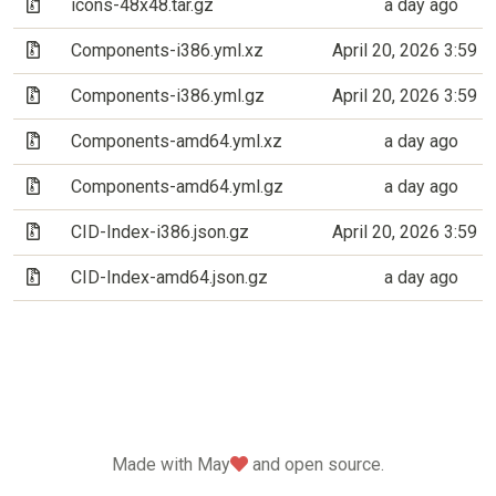
(Archive file)
icons-48x48.tar.gz
a day ago
(Archive file)
Components-i386.yml.xz
April 20, 2026 3:59 
(Archive file)
Components-i386.yml.gz
April 20, 2026 3:59 
(Archive file)
Components-amd64.yml.xz
a day ago
(Archive file)
Components-amd64.yml.gz
a day ago
(Archive file)
CID-Index-i386.json.gz
April 20, 2026 3:59 
(Archive file)
CID-Index-amd64.json.gz
a day ago
love
Made with May
and open source.