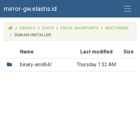
mirror-gw.elastis.id
(MIRROR-
UBUNTU
DISTS
FOCAL-BACKPORTS
MULTIVERSE
GW.ELASTIS.ID)
DEBIAN-INSTALLER
Name
Last modified
Size
(Directory)
binary-amd64/
Thursday 1:32 AM