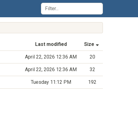
(Sorted by asce
Last modified
Size
April 22, 2026 12:36 AM
20
April 22, 2026 12:36 AM
32
Tuesday 11:12 PM
192