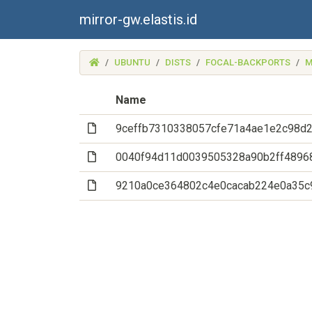
mirror-gw.elastis.id
(MIRROR-
UBUNTU
DISTS
FOCAL-BACKPORTS
M
GW.ELASTIS.ID)
Name
(File)
9ceffb7310338057cfe71a4ae1e2c98d
(File)
0040f94d11d0039505328a90b2ff4896
(File)
9210a0ce364802c4e0cacab224e0a35c