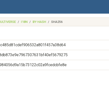
ULTIVERSE
I18N
BY-HASH
SHA256
2c485d81cdef906532a801f457a38d64
8db873e9e7967307631bf40ef5679275
984056d9a15b73122c02a9fcedcbfe8e