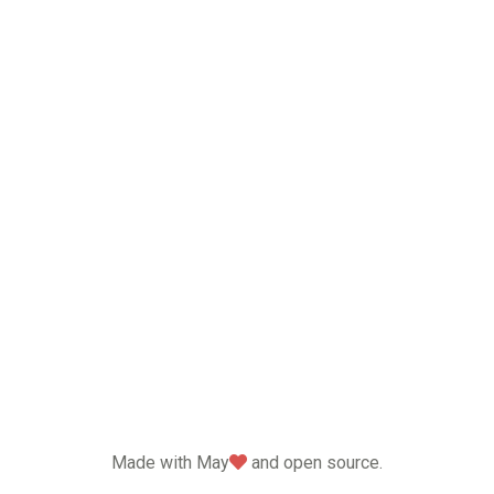
love
Made with May
and open source.