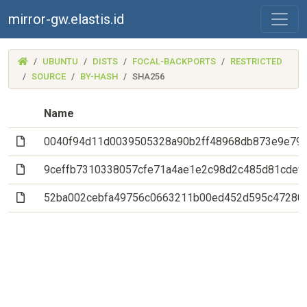
mirror-gw.elastis.id
(MIRROR-
UBUNTU
DISTS
FOCAL-BACKPORTS
RESTRICTED
GW.ELASTIS.ID)
SOURCE
BY-HASH
SHA256
Name
(File)
0040f94d11d0039505328a90b2ff48968db873e9e79
(File)
9ceffb7310338057cfe71a4ae1e2c98d2c485d81cdef
(File)
52ba002cebfa49756c0663211b00ed452d595c47280