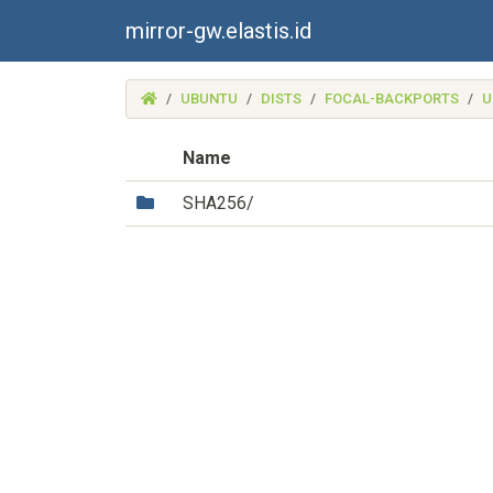
mirror-gw.elastis.id
(MIRROR-
UBUNTU
DISTS
FOCAL-BACKPORTS
U
GW.ELASTIS.ID)
Name
(Directory)
SHA256/