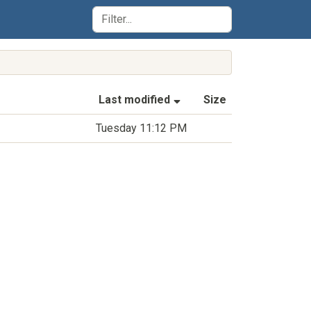
(Sorted by ascending la
Last modified
Size
Tuesday 11:12 PM