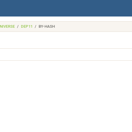
NIVERSE
DEP11
BY-HASH