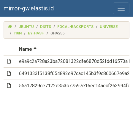
mirror-gw.elastis.id
(MIRROR-
UBUNTU
DISTS
FOCAL-BACKPORTS
UNIVERSE
GW.ELASTIS.ID)
I18N
BY-HASH
SHA256
(Sorted by descending file name)
Name
(File)
e9a9c2a728a23ba72081322dfe6870d52fdd16573a18
(File)
6491333f5138f654892e97cac145b3f9c860667e9a26
(File)
55a17829ce7122e353c77597e16ec14aecf263994fee