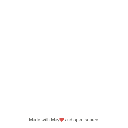
love
Made with May
and open source.