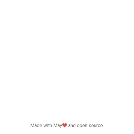
love
Made with May
and open source.