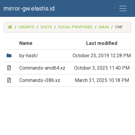
mirror-gw.elastis.id
(MIRROR-
UBUNTU
DISTS
FOCAL-PROPOSED
MAIN
CNF
GW.ELASTIS.ID)
Name
Last modified
(Directory)
by-hash/
October 25, 2019 12:28 PM
(Archive file)
Commands-amd64.xz
October 3, 2025 11:40 PM
(Archive file)
Commands-i386.xz
March 31, 2025 10:18 PM