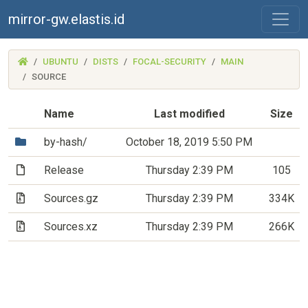
mirror-gw.elastis.id
(MIRROR-
UBUNTU
DISTS
FOCAL-SECURITY
MAIN
GW.ELASTIS.ID)
SOURCE
Name
Last modified
Size
(Directory)
by-hash/
October 18, 2019 5:50 PM
(File)
Release
Thursday 2:39 PM
105
(Archive file)
Sources.gz
Thursday 2:39 PM
334K
(Archive file)
Sources.xz
Thursday 2:39 PM
266K