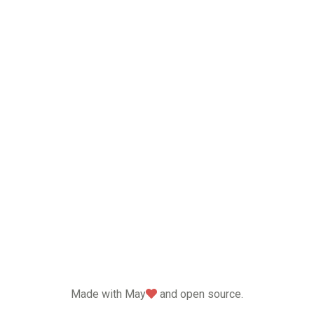
love
Made with May
and open source.