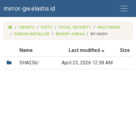
mirror-gw.elastis.id
(MIRROR-
UBUNTU
DISTS
FOCAL-SECURITY
MULTIVERSE
GW.ELASTIS.ID)
DEBIAN-INSTALLER
BINARY-AMD64
BY-HASH
(Sorted by as
Name
Last modified
Size
(Directory)
SHA256/
April 23, 2026 12:38 AM