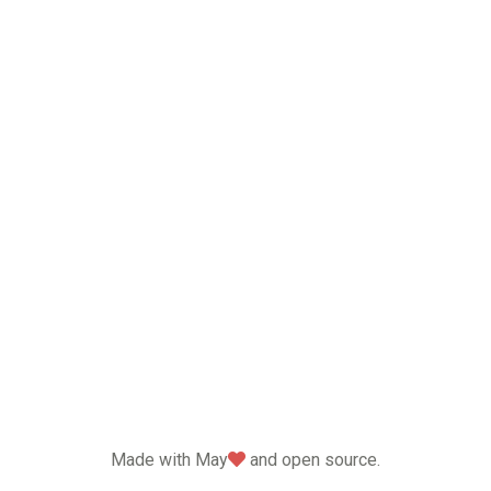
love
Made with May
and open source.