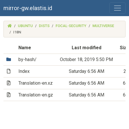
mirror-gw.elastis.id
(MIRROR-
UBUNTU
DISTS
FOCAL-SECURITY
MULTIVERSE
GW.ELASTIS.ID)
I18N
Name
Last modified
Siz
(Directory)
by-hash/
October 18, 2019 5:50 PM
(File)
Index
Saturday 6:56 AM
20
(Archive file)
Translation-en.xz
Saturday 6:56 AM
6.
(Archive file)
Translation-en.gz
Saturday 6:56 AM
6.