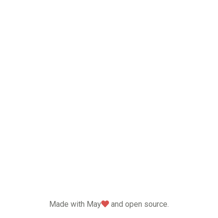
love
Made with May
and open source.