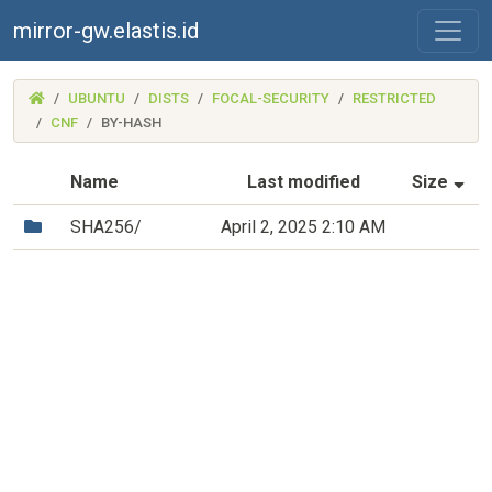
mirror-gw.elastis.id
(MIRROR-
UBUNTU
DISTS
FOCAL-SECURITY
RESTRICTED
GW.ELASTIS.ID)
CNF
BY-HASH
(S
Name
Last modified
Size
(Directory)
SHA256/
April 2, 2025 2:10 AM