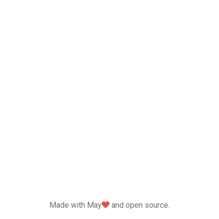
love
Made with May
and open source.