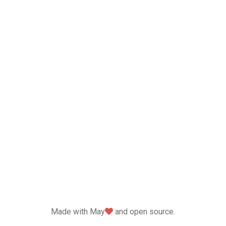
love
Made with May
and open source.