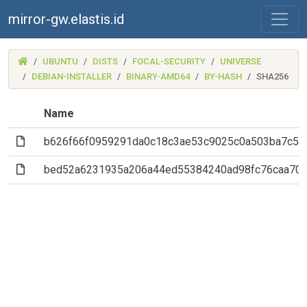
mirror-gw.elastis.id
(MIRROR-
UBUNTU
DISTS
FOCAL-SECURITY
UNIVERSE
GW.ELASTIS.ID)
DEBIAN-INSTALLER
BINARY-AMD64
BY-HASH
SHA256
Name
(File)
b626f66f0959291da0c18c3ae53c9025c0a503ba7c5d
(File)
bed52a6231935a206a44ed55384240ad98fc76caa70