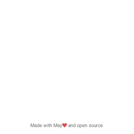
love
Made with May
and open source.