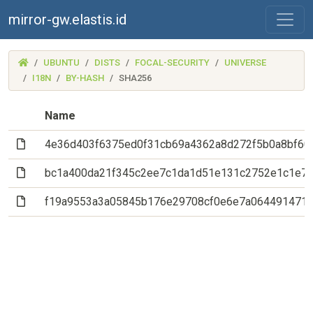
mirror-gw.elastis.id
(MIRROR-
UBUNTU
DISTS
FOCAL-SECURITY
UNIVERSE
GW.ELASTIS.ID)
I18N
BY-HASH
SHA256
Name
(File)
4e36d403f6375ed0f31cb69a4362a8d272f5b0a8bf60
(File)
bc1a400da21f345c2ee7c1da1d51e131c2752e1c1e7
(File)
f19a9553a3a05845b176e29708cf0e6e7a064491471