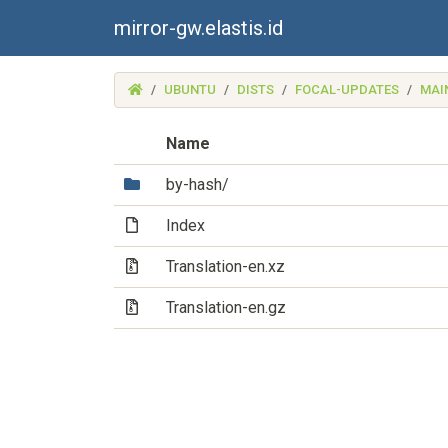
mirror-gw.elastis.id
(MIRROR-
UBUNTU
DISTS
FOCAL-UPDATES
MAI
GW.ELASTIS.ID)
Name
(Directory)
by-hash/
(File)
Index
(Archive file)
Translation-en.xz
(Archive file)
Translation-en.gz