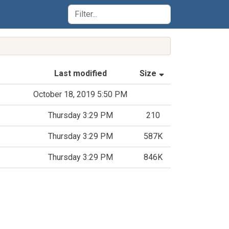
(Sorted by asce
Last modified
Size
October 18, 2019 5:50 PM
Thursday 3:29 PM
210
Thursday 3:29 PM
587K
Thursday 3:29 PM
846K