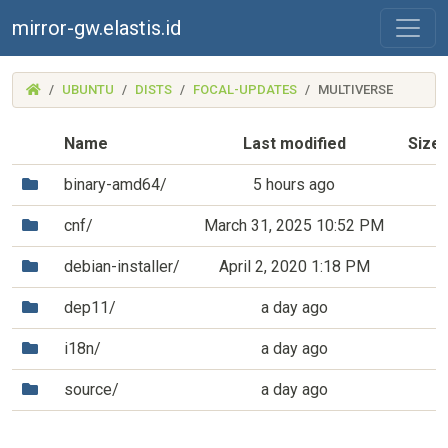
mirror-gw.elastis.id
(MIRROR-
UBUNTU
DISTS
FOCAL-UPDATES
MULTIVERSE
GW.ELASTIS.ID)
Name
Last modified
Size
(Directory)
binary-amd64/
5 hours ago
(Directory)
cnf/
March 31, 2025 10:52 PM
(Directory)
debian-installer/
April 2, 2020 1:18 PM
(Directory)
dep11/
a day ago
(Directory)
i18n/
a day ago
(Directory)
source/
a day ago