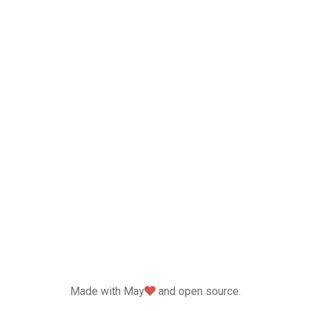
love
Made with May
and open source.