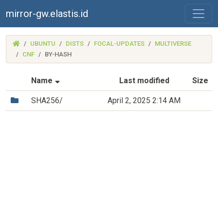
mirror-gw.elastis.id
(MIRROR-
UBUNTU
DISTS
FOCAL-UPDATES
MULTIVERSE
GW.ELASTIS.ID)
CNF
BY-HASH
(Sorted by ascending file name)
Name
Last modified
Size
(Directory)
SHA256/
April 2, 2025 2:14 AM