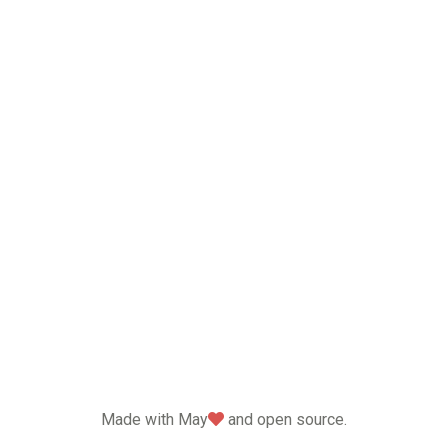
love
Made with May
and open source.