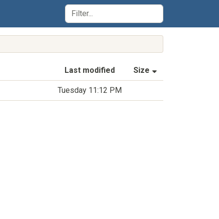
(Sorted by asce
Last modified
Size
Tuesday 11:12 PM