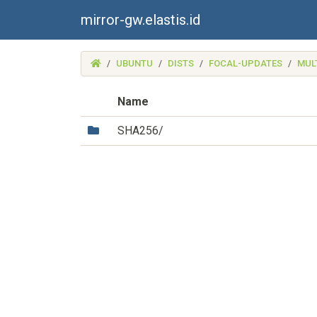
mirror-gw.elastis.id
(MIRROR-
UBUNTU
DISTS
FOCAL-UPDATES
MUL
GW.ELASTIS.ID)
Name
(Directory)
SHA256/