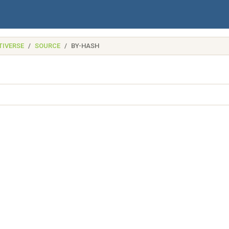
TIVERSE
SOURCE
BY-HASH