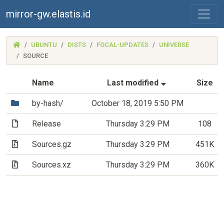
mirror-gw.elastis.id
(MIRROR-
UBUNTU
DISTS
FOCAL-UPDATES
UNIVERSE
GW.ELASTIS.ID)
SOURCE
(Sorted by asc
Name
Last modified
Size
(Directory)
by-hash/
October 18, 2019 5:50 PM
(File)
Release
Thursday 3:29 PM
108
(Archive file)
Sources.gz
Thursday 3:29 PM
451K
(Archive file)
Sources.xz
Thursday 3:29 PM
360K