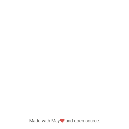
love
Made with May
and open source.