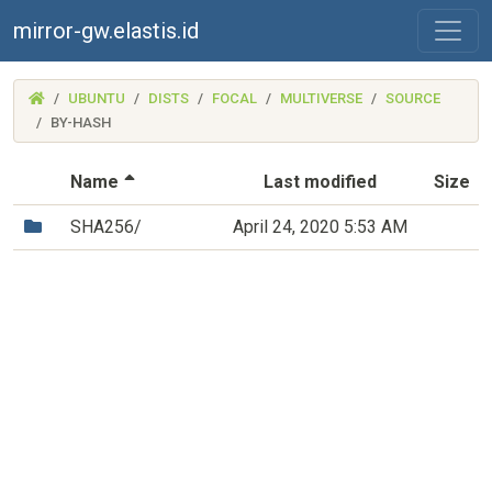
mirror-gw.elastis.id
(MIRROR-
UBUNTU
DISTS
FOCAL
MULTIVERSE
SOURCE
GW.ELASTIS.ID)
BY-HASH
(Sorted by descending file name)
Name
Last modified
Size
(Directory)
SHA256/
April 24, 2020 5:53 AM