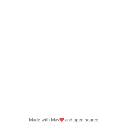
love
Made with May
and open source.