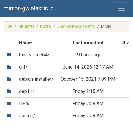
mirror-gw.elastis.id
(MIRROR-
UBUNTU
DISTS
JAMMY-BACKPORTS
MAIN
GW.ELASTIS.ID)
Name
Last modified
Size
(Directory)
binary-amd64/
19 hours ago
(Directory)
cnf/
June 14, 2026 12:17 AM
(Directory)
debian-installer/
October 15, 2021 7:09 PM
(Directory)
dep11/
Friday 2:15 AM
(Directory)
i18n/
Friday 2:58 AM
(Directory)
source/
Friday 2:58 AM