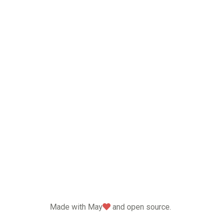
love
Made with May
and open source.