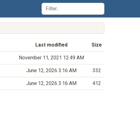
Last modified
Size
November 11, 2021 12:49 AM
June 12, 2026 3:16 AM
332
June 12, 2026 3:16 AM
412