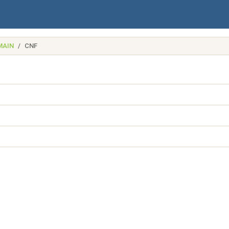
MAIN
CNF
name)