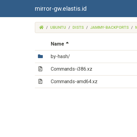
mirror-gw.elastis.id
(MIRROR-
UBUNTU
DISTS
JAMMY-BACKPORTS
GW.ELASTIS.ID)
(Sorted by descending file 
Name
(Directory)
by-hash/
(Archive file)
Commands-i386.xz
(Archive file)
Commands-amd64.xz