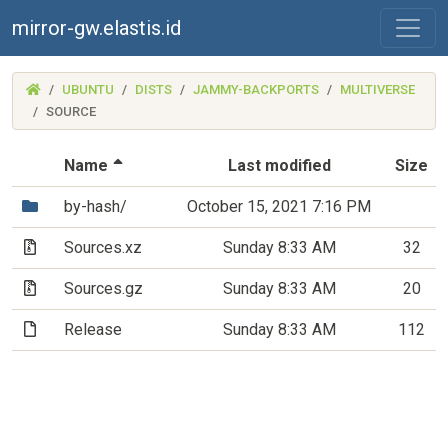
mirror-gw.elastis.id
(MIRROR-
UBUNTU
DISTS
JAMMY-BACKPORTS
MULTIVERSE
GW.ELASTIS.ID)
SOURCE
(Sorted by descending file name)
Name
Last modified
Size
(Directory)
by-hash/
October 15, 2021 7:16 PM
(Archive file)
Sources.xz
Sunday 8:33 AM
32
(Archive file)
Sources.gz
Sunday 8:33 AM
20
(File)
Release
Sunday 8:33 AM
112