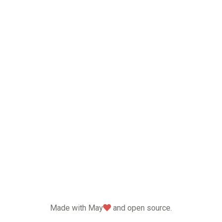
love
Made with May
and open source.