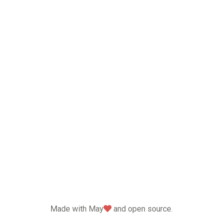
love
Made with May
and open source.