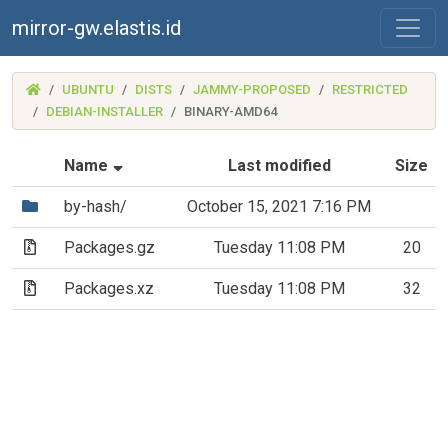
mirror-gw.elastis.id
(MIRROR-
UBUNTU
DISTS
JAMMY-PROPOSED
RESTRICTED
GW.ELASTIS.ID)
DEBIAN-INSTALLER
BINARY-AMD64
(Sorted by ascending file name)
Name
Last modified
Size
(Directory)
by-hash/
October 15, 2021 7:16 PM
(Archive file)
Packages.gz
Tuesday 11:08 PM
20
(Archive file)
Packages.xz
Tuesday 11:08 PM
32