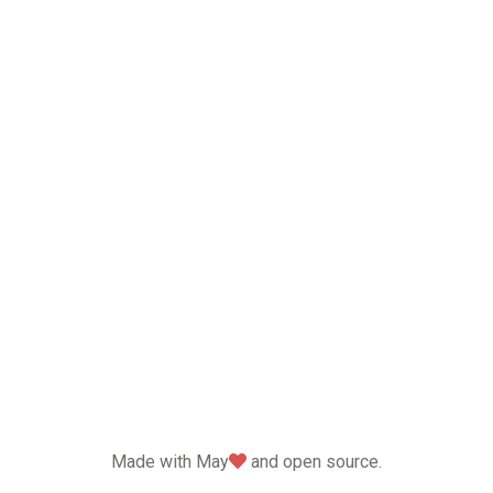
love
Made with May
and open source.