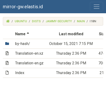
mirror-gw.elastis.id
(MIRROR-
UBUNTU
DISTS
JAMMY-SECURITY
MAIN
I18N
GW.ELASTIS.ID)
(Sorted by descending file name)
Name
Last modified
Siz
(Directory)
by-hash/
October 15, 2021 7:15 PM
(Archive file)
Translation-en.xz
Thursday 2:36 PM
474
(Archive file)
Translation-en.gz
Thursday 2:36 PM
705
(File)
Index
Thursday 2:36 PM
210