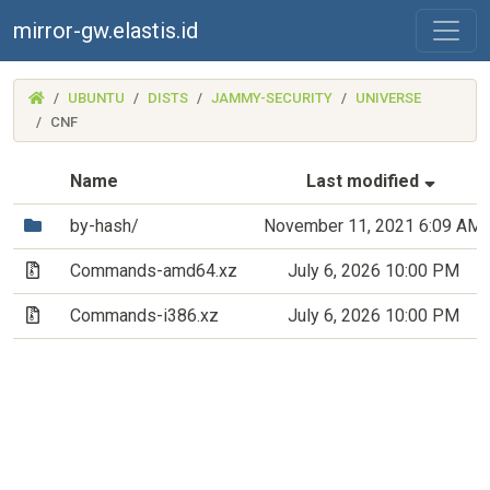
mirror-gw.elastis.id
(MIRROR-
UBUNTU
DISTS
JAMMY-SECURITY
UNIVERSE
GW.ELASTIS.ID)
CNF
(Sorte
Name
Last modified
(Directory)
by-hash/
November 11, 2021 6:09 AM
(Archive file)
Commands-amd64.xz
July 6, 2026 10:00 PM
(Archive file)
Commands-i386.xz
July 6, 2026 10:00 PM