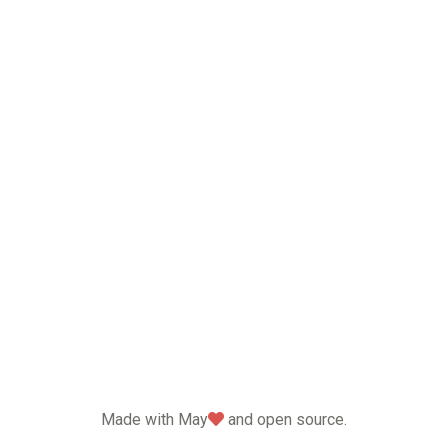
love
Made with May
and open source.