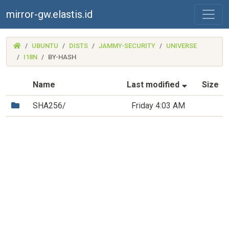
mirror-gw.elastis.id
(MIRROR-
UBUNTU
DISTS
JAMMY-SECURITY
UNIVERSE
GW.ELASTIS.ID)
I18N
BY-HASH
(Sorted by
Name
Last modified
Size
(Directory)
SHA256/
Friday 4:03 AM