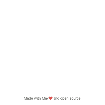
love
Made with May
and open source.