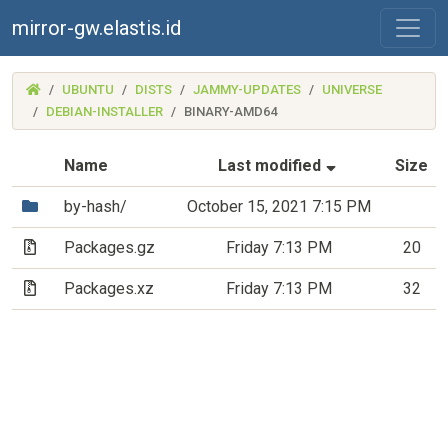
mirror-gw.elastis.id
(MIRROR-
UBUNTU
DISTS
JAMMY-UPDATES
UNIVERSE
GW.ELASTIS.ID)
DEBIAN-INSTALLER
BINARY-AMD64
(Sorted by asc
Name
Last modified
Size
(Directory)
by-hash/
October 15, 2021 7:15 PM
(Archive file)
Packages.gz
Friday 7:13 PM
20
(Archive file)
Packages.xz
Friday 7:13 PM
32