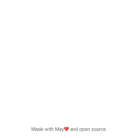
love
Made with May
and open source.