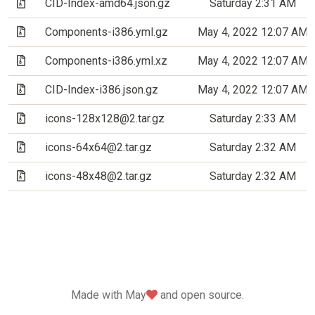
(Archive file)
CID-Index-amd64.json.gz
Saturday 2:31 AM
(Archive file)
Components-i386.yml.gz
May 4, 2022 12:07 AM
(Archive file)
Components-i386.yml.xz
May 4, 2022 12:07 AM
(Archive file)
CID-Index-i386.json.gz
May 4, 2022 12:07 AM
(Archive file)
icons-128x128@2.tar.gz
Saturday 2:33 AM
(Archive file)
icons-64x64@2.tar.gz
Saturday 2:32 AM
(Archive file)
icons-48x48@2.tar.gz
Saturday 2:32 AM
love
Made with May
and open source.