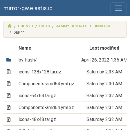
mirror-gw.elastis.id
(MIRROR-
UBUNTU
DISTS
JAMMY-UPDATES
UNIVERSE
GW.ELASTIS.ID)
DEP11
Name
Last modified
(Directory)
by-hash/
April 26, 2022 1:35 AM
(Archive file)
icons-128x128.tar.gz
Saturday 2:33 AM
(Archive file)
Components-amd64.yml.gz
Saturday 2:30 AM
(Archive file)
icons-64x64.tar.gz
Saturday 2:32 AM
(Archive file)
Components-amd64.yml.xz
Saturday 2:31 AM
(Archive file)
icons-48x48.tar.gz
Saturday 2:32 AM