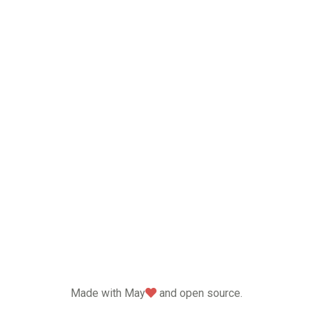
love
Made with May
and open source.