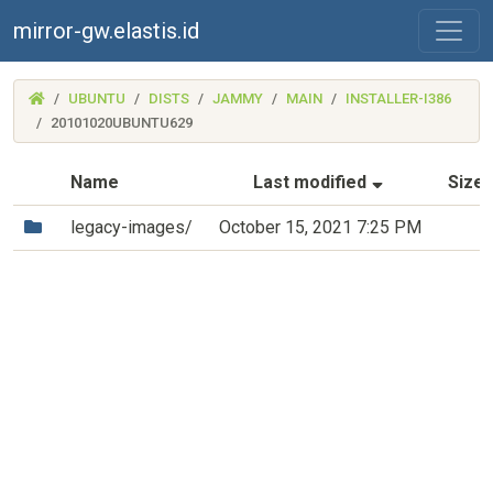
mirror-gw.elastis.id
(MIRROR-
UBUNTU
DISTS
JAMMY
MAIN
INSTALLER-I386
GW.ELASTIS.ID)
20101020UBUNTU629
(Sorted by a
Name
Last modified
Size
(Directory)
legacy-images/
October 15, 2021 7:25 PM