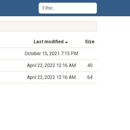
(Sorted by ascending last-m
Last modified
Size
October 15, 2021 7:15 PM
April 22, 2022 12:16 AM
40
April 22, 2022 12:16 AM
64