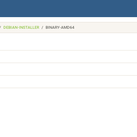
DEBIAN-INSTALLER
BINARY-AMD64