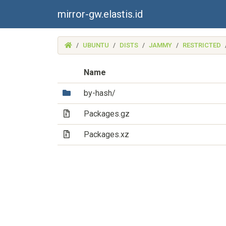
mirror-gw.elastis.id
(MIRROR-
UBUNTU
DISTS
JAMMY
RESTRICTED
GW.ELASTIS.ID)
Name
(Directory)
by-hash/
(Archive file)
Packages.gz
(Archive file)
Packages.xz