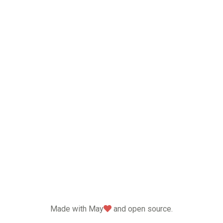
love
Made with May
and open source.