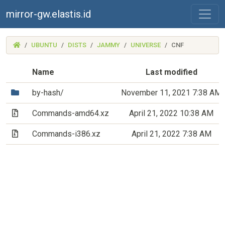
mirror-gw.elastis.id
(MIRROR-
UBUNTU
DISTS
JAMMY
UNIVERSE
CNF
GW.ELASTIS.ID)
Name
Last modified
(Directory)
by-hash/
November 11, 2021 7:38 AM
(Archive file)
Commands-amd64.xz
April 21, 2022 10:38 AM
(Archive file)
Commands-i386.xz
April 21, 2022 7:38 AM