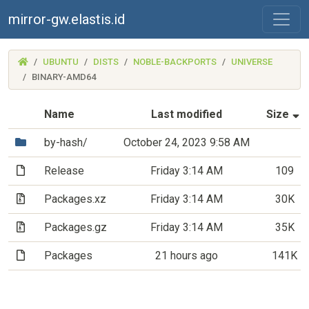
mirror-gw.elastis.id
(MIRROR-
UBUNTU
DISTS
NOBLE-BACKPORTS
UNIVERSE
GW.ELASTIS.ID)
BINARY-AMD64
(
Name
Last modified
Size
(Directory)
by-hash/
October 24, 2023 9:58 AM
(File)
Release
Friday 3:14 AM
109
(Archive file)
Packages.xz
Friday 3:14 AM
30K
(Archive file)
Packages.gz
Friday 3:14 AM
35K
(File)
Packages
21 hours ago
141K