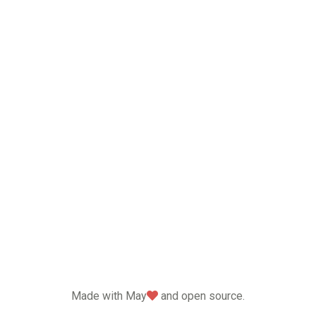
love
Made with May
and open source.