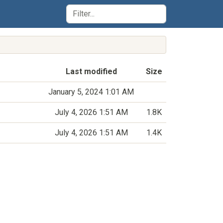
Last modified
Size
January 5, 2024 1:01 AM
July 4, 2026 1:51 AM
1.8K
July 4, 2026 1:51 AM
1.4K