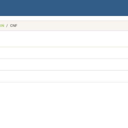
IN
CNF