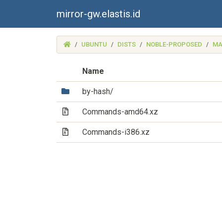
mirror-gw.elastis.id
(MIRROR-
UBUNTU
DISTS
NOBLE-PROPOSED
MA
GW.ELASTIS.ID)
Name
(Directory)
by-hash/
(Archive file)
Commands-amd64.xz
(Archive file)
Commands-i386.xz